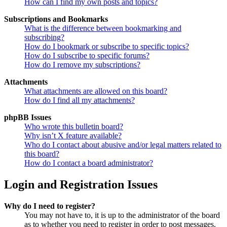
How can I find my own posts and topics?
Subscriptions and Bookmarks
What is the difference between bookmarking and
subscribing?
How do I bookmark or subscribe to specific topics?
How do I subscribe to specific forums?
How do I remove my subscriptions?
Attachments
What attachments are allowed on this board?
How do I find all my attachments?
phpBB Issues
Who wrote this bulletin board?
Why isn’t X feature available?
Who do I contact about abusive and/or legal matters related to
this board?
How do I contact a board administrator?
Login and Registration Issues
Why do I need to register?
You may not have to, it is up to the administrator of the board
as to whether you need to register in order to post messages.