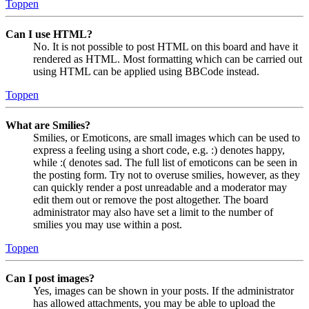
Toppen
Can I use HTML?
No. It is not possible to post HTML on this board and have it
rendered as HTML. Most formatting which can be carried out
using HTML can be applied using BBCode instead.
Toppen
What are Smilies?
Smilies, or Emoticons, are small images which can be used to
express a feeling using a short code, e.g. :) denotes happy,
while :( denotes sad. The full list of emoticons can be seen in
the posting form. Try not to overuse smilies, however, as they
can quickly render a post unreadable and a moderator may
edit them out or remove the post altogether. The board
administrator may also have set a limit to the number of
smilies you may use within a post.
Toppen
Can I post images?
Yes, images can be shown in your posts. If the administrator
has allowed attachments, you may be able to upload the