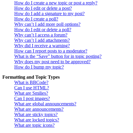
How do I create a new topic or post a reply?
How do I edit or delete a post?
How do I add a signature to my post?
How do I create a poll?
Why can’t I add more poll options?
How do I edit or delete a poll?
Why can’t I access a forum?
Why can’t I add attachments?
Why did I receive a warning?
How can I report posts to a moderator?
What is the “Save” button for in topic posting?
Why does my post need to be approved?
How do I bump my topic?
Formatting and Topic Types
What is BBCode?
Can I use HTML?
What are Smilies?
Can I post images?
What are global announcements?
What are announcements?
What are sticky topics?
What are locked topics?
What are topic icons?