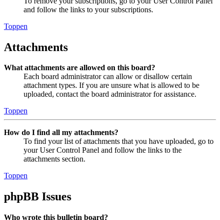
To remove your subscriptions, go to your User Control Panel
and follow the links to your subscriptions.
Toppen
Attachments
What attachments are allowed on this board?
Each board administrator can allow or disallow certain
attachment types. If you are unsure what is allowed to be
uploaded, contact the board administrator for assistance.
Toppen
How do I find all my attachments?
To find your list of attachments that you have uploaded, go to
your User Control Panel and follow the links to the
attachments section.
Toppen
phpBB Issues
Who wrote this bulletin board?