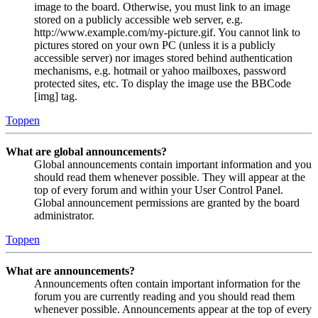
image to the board. Otherwise, you must link to an image
stored on a publicly accessible web server, e.g.
http://www.example.com/my-picture.gif. You cannot link to
pictures stored on your own PC (unless it is a publicly
accessible server) nor images stored behind authentication
mechanisms, e.g. hotmail or yahoo mailboxes, password
protected sites, etc. To display the image use the BBCode
[img] tag.
Toppen
What are global announcements?
Global announcements contain important information and you
should read them whenever possible. They will appear at the
top of every forum and within your User Control Panel.
Global announcement permissions are granted by the board
administrator.
Toppen
What are announcements?
Announcements often contain important information for the
forum you are currently reading and you should read them
whenever possible. Announcements appear at the top of every