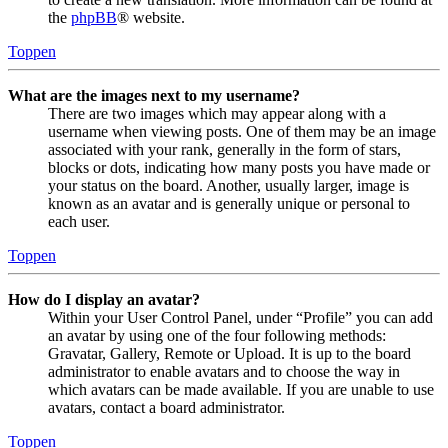
the
phpBB
® website.
Toppen
What are the images next to my username?
There are two images which may appear along with a
username when viewing posts. One of them may be an image
associated with your rank, generally in the form of stars,
blocks or dots, indicating how many posts you have made or
your status on the board. Another, usually larger, image is
known as an avatar and is generally unique or personal to
each user.
Toppen
How do I display an avatar?
Within your User Control Panel, under “Profile” you can add
an avatar by using one of the four following methods:
Gravatar, Gallery, Remote or Upload. It is up to the board
administrator to enable avatars and to choose the way in
which avatars can be made available. If you are unable to use
avatars, contact a board administrator.
Toppen