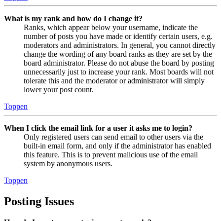
What is my rank and how do I change it?
Ranks, which appear below your username, indicate the
number of posts you have made or identify certain users, e.g.
moderators and administrators. In general, you cannot directly
change the wording of any board ranks as they are set by the
board administrator. Please do not abuse the board by posting
unnecessarily just to increase your rank. Most boards will not
tolerate this and the moderator or administrator will simply
lower your post count.
Toppen
When I click the email link for a user it asks me to login?
Only registered users can send email to other users via the
built-in email form, and only if the administrator has enabled
this feature. This is to prevent malicious use of the email
system by anonymous users.
Toppen
Posting Issues