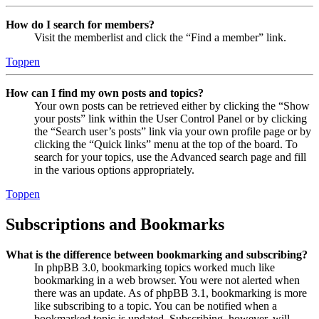
How do I search for members?
Visit the memberlist and click the “Find a member” link.
Toppen
How can I find my own posts and topics?
Your own posts can be retrieved either by clicking the “Show
your posts” link within the User Control Panel or by clicking
the “Search user’s posts” link via your own profile page or by
clicking the “Quick links” menu at the top of the board. To
search for your topics, use the Advanced search page and fill
in the various options appropriately.
Toppen
Subscriptions and Bookmarks
What is the difference between bookmarking and subscribing?
In phpBB 3.0, bookmarking topics worked much like
bookmarking in a web browser. You were not alerted when
there was an update. As of phpBB 3.1, bookmarking is more
like subscribing to a topic. You can be notified when a
bookmarked topic is updated. Subscribing, however, will