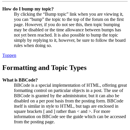
How do I bump my topic?
By clicking the “Bump topic” link when you are viewing it,
you can “bump” the topic to the top of the forum on the first
page. However, if you do not see this, then topic bumping
may be disabled or the time allowance between bumps has
not yet been reached. It is also possible to bump the topic
simply by replying to it, however, be sure to follow the board
rules when doing so.
Toppen
Formatting and Topic Types
What is BBCode?
BBCode is a special implementation of HTML, offering great
formatting control on particular objects in a post. The use of
BBCode is granted by the administrator, but it can also be
disabled on a per post basis from the posting form. BBCode
itself is similar in style to HTML, but tags are enclosed in
square brackets [ and ] rather than < and >. For more
information on BBCode see the guide which can be accessed
from the posting page.