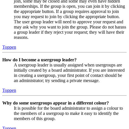
join, some may be closed and some may even have hidden
memberships. If the group is open, you can join it by clicking
the appropriate button. If a group requires approval to join
you may request to join by clicking the appropriate button.
The user group leader will need to approve your request and
may ask why you want to join the group. Please do not harass
a group leader if they reject your request; they will have their
reasons.
Toppen
How do I become a usergroup leader?
A usergroup leader is usually assigned when usergroups are
initially created by a board administrator. If you are interested
in creating a usergroup, your first point of contact should be
an administrator; try sending a private message.
Toppen
Why do some usergroups appear in a different colour?
It is possible for the board administrator to assign a colour to
the members of a usergroup to make it easy to identify the
members of this group.
Toppen