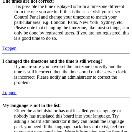
The times are not correct!
It is possible the time displayed is from a timezone different
from the one you are in. If this is the case, visit your User
Control Panel and change your timezone to match your
particular area, e.g. London, Paris, New York, Sydney, etc.
Please note that changing the timezone, like most settings, can
only be done by registered users. If you are not registered, this
is a good time to do so.
Toppen
I changed the timezone and the time is still wrong!
If you are sure you have set the timezone correctly and the
time is still incorrect, then the time stored on the server clock
is incorrect. Please notify an administrator to correct the
problem.
Toppen
My language is not in the list!
Either the administrator has not installed your language or
nobody has translated this board into your language. Try
asking a board administrator if they can install the language
pack you need. If the language pack does not exist, feel free
to create a new translation. More information can be found at