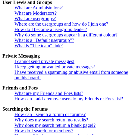
User Levels and Groups
What are Administrators?
What are Moderators?
What are usergroups?
Where are the usergroups and how do I join one?
How do I become a usergroup leader?
Why do some usergroups appear in a different colour?
What is a “Default usergroup”?
What is “The team” link?
Private Messaging
I cannot send private messages!
I keep getting unwanted private messages!
I have received a spamming or abusive email from someone
on this board!
Friends and Foes
What are my Friends and Foes lists?
How can I add / remove users to my Friends or Foes list?
Searching the Forums
How can I search a forum or forums?
Why does my search return no results?
Why does my search return a blank page!?
How do I search for members?