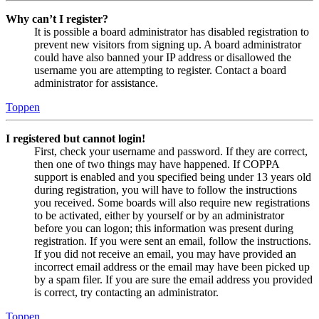
Why can’t I register?
It is possible a board administrator has disabled registration to
prevent new visitors from signing up. A board administrator
could have also banned your IP address or disallowed the
username you are attempting to register. Contact a board
administrator for assistance.
Toppen
I registered but cannot login!
First, check your username and password. If they are correct,
then one of two things may have happened. If COPPA
support is enabled and you specified being under 13 years old
during registration, you will have to follow the instructions
you received. Some boards will also require new registrations
to be activated, either by yourself or by an administrator
before you can logon; this information was present during
registration. If you were sent an email, follow the instructions.
If you did not receive an email, you may have provided an
incorrect email address or the email may have been picked up
by a spam filer. If you are sure the email address you provided
is correct, try contacting an administrator.
Toppen