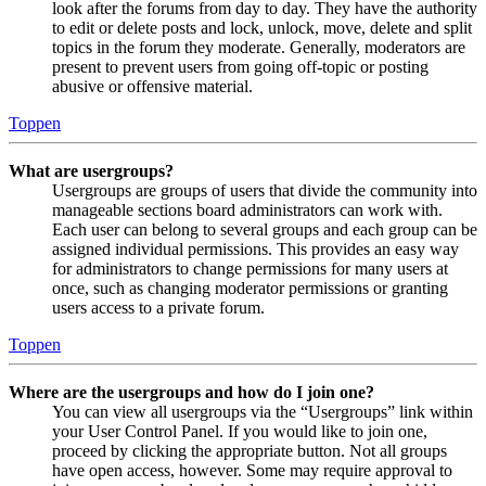
look after the forums from day to day. They have the authority
to edit or delete posts and lock, unlock, move, delete and split
topics in the forum they moderate. Generally, moderators are
present to prevent users from going off-topic or posting
abusive or offensive material.
Toppen
What are usergroups?
Usergroups are groups of users that divide the community into
manageable sections board administrators can work with.
Each user can belong to several groups and each group can be
assigned individual permissions. This provides an easy way
for administrators to change permissions for many users at
once, such as changing moderator permissions or granting
users access to a private forum.
Toppen
Where are the usergroups and how do I join one?
You can view all usergroups via the “Usergroups” link within
your User Control Panel. If you would like to join one,
proceed by clicking the appropriate button. Not all groups
have open access, however. Some may require approval to