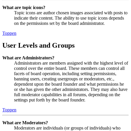
What are topic icons?
Topic icons are author chosen images associated with posts to
indicate their content. The ability to use topic icons depends
on the permissions set by the board administrator.
Toppen
User Levels and Groups
What are Administrators?
Administrators are members assigned with the highest level of
control over the entire board. These members can control all
facets of board operation, including setting permissions,
banning users, creating usergroups or moderators, etc.,
dependent upon the board founder and what permissions he
or she has given the other administrators. They may also have
full moderator capabilities in all forums, depending on the
settings put forth by the board founder.
Toppen
What are Moderators?
Moderators are individuals (or groups of individuals) who