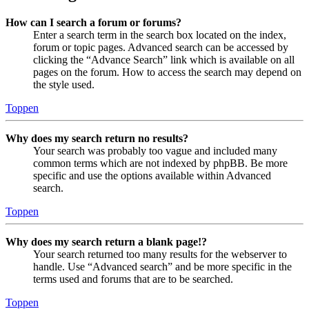
How can I search a forum or forums?
Enter a search term in the search box located on the index,
forum or topic pages. Advanced search can be accessed by
clicking the “Advance Search” link which is available on all
pages on the forum. How to access the search may depend on
the style used.
Toppen
Why does my search return no results?
Your search was probably too vague and included many
common terms which are not indexed by phpBB. Be more
specific and use the options available within Advanced
search.
Toppen
Why does my search return a blank page!?
Your search returned too many results for the webserver to
handle. Use “Advanced search” and be more specific in the
terms used and forums that are to be searched.
Toppen