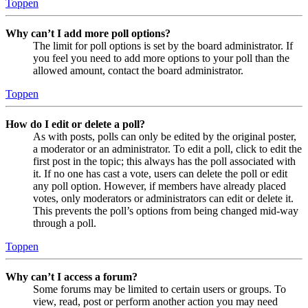
Toppen
Why can’t I add more poll options?
The limit for poll options is set by the board administrator. If
you feel you need to add more options to your poll than the
allowed amount, contact the board administrator.
Toppen
How do I edit or delete a poll?
As with posts, polls can only be edited by the original poster,
a moderator or an administrator. To edit a poll, click to edit the
first post in the topic; this always has the poll associated with
it. If no one has cast a vote, users can delete the poll or edit
any poll option. However, if members have already placed
votes, only moderators or administrators can edit or delete it.
This prevents the poll’s options from being changed mid-way
through a poll.
Toppen
Why can’t I access a forum?
Some forums may be limited to certain users or groups. To
view, read, post or perform another action you may need