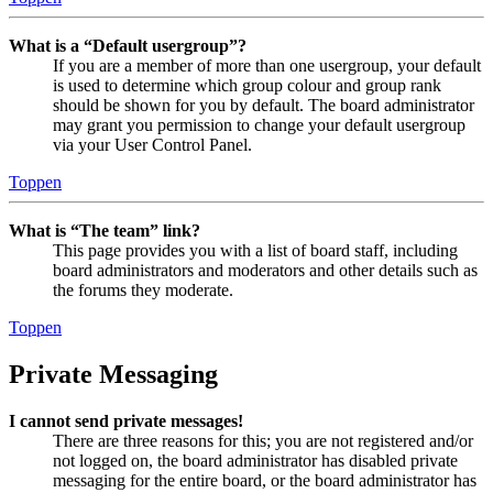
What is a “Default usergroup”?
If you are a member of more than one usergroup, your default
is used to determine which group colour and group rank
should be shown for you by default. The board administrator
may grant you permission to change your default usergroup
via your User Control Panel.
Toppen
What is “The team” link?
This page provides you with a list of board staff, including
board administrators and moderators and other details such as
the forums they moderate.
Toppen
Private Messaging
I cannot send private messages!
There are three reasons for this; you are not registered and/or
not logged on, the board administrator has disabled private
messaging for the entire board, or the board administrator has