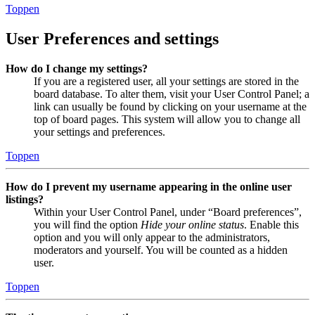
Toppen
User Preferences and settings
How do I change my settings?
If you are a registered user, all your settings are stored in the
board database. To alter them, visit your User Control Panel; a
link can usually be found by clicking on your username at the
top of board pages. This system will allow you to change all
your settings and preferences.
Toppen
How do I prevent my username appearing in the online user
listings?
Within your User Control Panel, under “Board preferences”,
you will find the option
Hide your online status
. Enable this
option and you will only appear to the administrators,
moderators and yourself. You will be counted as a hidden
user.
Toppen