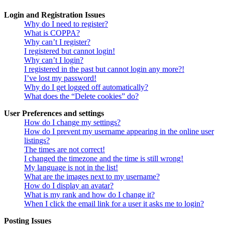
Login and Registration Issues
Why do I need to register?
What is COPPA?
Why can’t I register?
I registered but cannot login!
Why can’t I login?
I registered in the past but cannot login any more?!
I’ve lost my password!
Why do I get logged off automatically?
What does the “Delete cookies” do?
User Preferences and settings
How do I change my settings?
How do I prevent my username appearing in the online user
listings?
The times are not correct!
I changed the timezone and the time is still wrong!
My language is not in the list!
What are the images next to my username?
How do I display an avatar?
What is my rank and how do I change it?
When I click the email link for a user it asks me to login?
Posting Issues