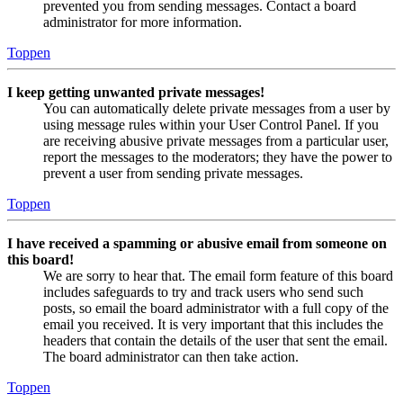
prevented you from sending messages. Contact a board
administrator for more information.
Toppen
I keep getting unwanted private messages!
You can automatically delete private messages from a user by
using message rules within your User Control Panel. If you
are receiving abusive private messages from a particular user,
report the messages to the moderators; they have the power to
prevent a user from sending private messages.
Toppen
I have received a spamming or abusive email from someone on
this board!
We are sorry to hear that. The email form feature of this board
includes safeguards to try and track users who send such
posts, so email the board administrator with a full copy of the
email you received. It is very important that this includes the
headers that contain the details of the user that sent the email.
The board administrator can then take action.
Toppen