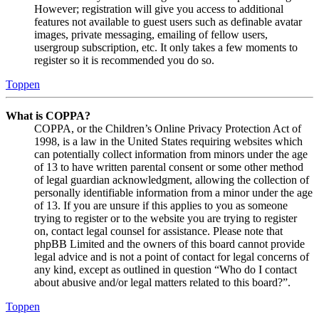
However; registration will give you access to additional
features not available to guest users such as definable avatar
images, private messaging, emailing of fellow users,
usergroup subscription, etc. It only takes a few moments to
register so it is recommended you do so.
Toppen
What is COPPA?
COPPA, or the Children’s Online Privacy Protection Act of
1998, is a law in the United States requiring websites which
can potentially collect information from minors under the age
of 13 to have written parental consent or some other method
of legal guardian acknowledgment, allowing the collection of
personally identifiable information from a minor under the age
of 13. If you are unsure if this applies to you as someone
trying to register or to the website you are trying to register
on, contact legal counsel for assistance. Please note that
phpBB Limited and the owners of this board cannot provide
legal advice and is not a point of contact for legal concerns of
any kind, except as outlined in question “Who do I contact
about abusive and/or legal matters related to this board?”.
Toppen