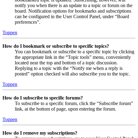
notify you when there is an update to a topic or forum on the
board. Notification options for bookmarks and subscriptions
can be configured in the User Control Panel, under “Board
preferences”.
Toppen
How do I bookmark or subscribe to specific topics?
You can bookmark or subscribe to a specific topic by clicking
the appropriate link in the “Topic tools” menu, conveniently
located near the top and bottom of a topic discussion.
Replying to a topic with the “Notify me when a reply is
posted” option checked will also subscribe you to the topic.
Toppen
How do I subscribe to specific forums?
To subscribe to a specific forum, click the “Subscribe forum”
link, at the bottom of page, upon entering the forum.
Toppen
How do I remove my subscriptions?