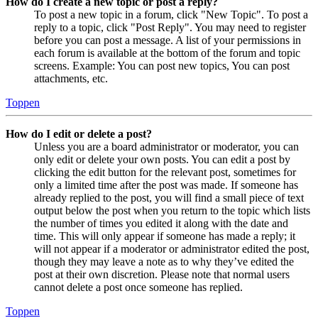
How do I create a new topic or post a reply?
To post a new topic in a forum, click "New Topic". To post a
reply to a topic, click "Post Reply". You may need to register
before you can post a message. A list of your permissions in
each forum is available at the bottom of the forum and topic
screens. Example: You can post new topics, You can post
attachments, etc.
Toppen
How do I edit or delete a post?
Unless you are a board administrator or moderator, you can
only edit or delete your own posts. You can edit a post by
clicking the edit button for the relevant post, sometimes for
only a limited time after the post was made. If someone has
already replied to the post, you will find a small piece of text
output below the post when you return to the topic which lists
the number of times you edited it along with the date and
time. This will only appear if someone has made a reply; it
will not appear if a moderator or administrator edited the post,
though they may leave a note as to why they’ve edited the
post at their own discretion. Please note that normal users
cannot delete a post once someone has replied.
Toppen