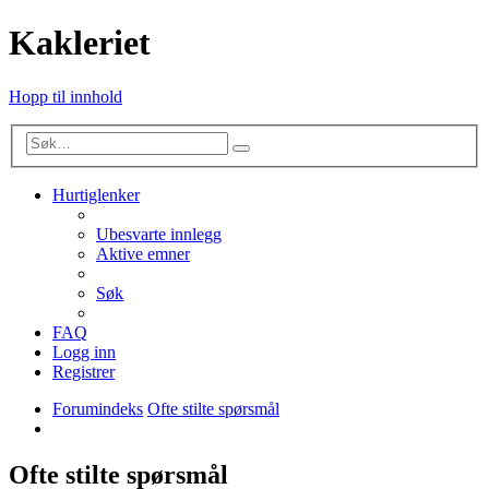
Kakleriet
Hopp til innhold
Avansert
Søk
søk
Hurtiglenker
Ubesvarte innlegg
Aktive emner
Søk
FAQ
Logg inn
Registrer
Forumindeks
Ofte stilte spørsmål
Søk
Ofte stilte spørsmål