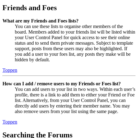
Friends and Foes
What are my Friends and Foes lists?
You can use these lists to organise other members of the
board. Members added to your friends list will be listed within
your User Control Panel for quick access to see their online
status and to send them private messages. Subject to template
support, posts from these users may also be highlighted. If
you add a user to your foes list, any posts they make will be
hidden by default.
Toppen
How can I add / remove users to my Friends or Foes list?
You can add users to your list in two ways. Within each user’s
profile, there is a link to add them to either your Friend or Foe
list. Alternatively, from your User Control Panel, you can
directly add users by entering their member name. You may
also remove users from your list using the same page.
Toppen
Searching the Forums