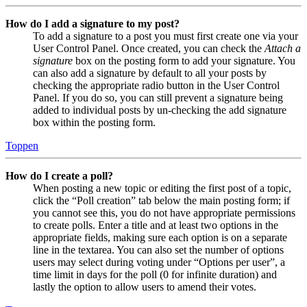
How do I add a signature to my post?
To add a signature to a post you must first create one via your
User Control Panel. Once created, you can check the
Attach a
signature
box on the posting form to add your signature. You
can also add a signature by default to all your posts by
checking the appropriate radio button in the User Control
Panel. If you do so, you can still prevent a signature being
added to individual posts by un-checking the add signature
box within the posting form.
Toppen
How do I create a poll?
When posting a new topic or editing the first post of a topic,
click the “Poll creation” tab below the main posting form; if
you cannot see this, you do not have appropriate permissions
to create polls. Enter a title and at least two options in the
appropriate fields, making sure each option is on a separate
line in the textarea. You can also set the number of options
users may select during voting under “Options per user”, a
time limit in days for the poll (0 for infinite duration) and
lastly the option to allow users to amend their votes.