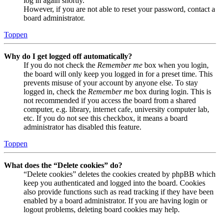
log in again shortly.
However, if you are not able to reset your password, contact a
board administrator.
Toppen
Why do I get logged off automatically?
If you do not check the
Remember me
box when you login,
the board will only keep you logged in for a preset time. This
prevents misuse of your account by anyone else. To stay
logged in, check the
Remember me
box during login. This is
not recommended if you access the board from a shared
computer, e.g. library, internet cafe, university computer lab,
etc. If you do not see this checkbox, it means a board
administrator has disabled this feature.
Toppen
What does the “Delete cookies” do?
“Delete cookies” deletes the cookies created by phpBB which
keep you authenticated and logged into the board. Cookies
also provide functions such as read tracking if they have been
enabled by a board administrator. If you are having login or
logout problems, deleting board cookies may help.