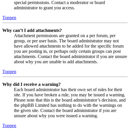
special permissions. Contact a moderator or board
administrator to grant you access.
Toppen
Why can’t I add attachments?
Attachment permissions are granted on a per forum, per
group, or per user basis. The board administrator may not
have allowed attachments to be added for the specific forum
you are posting in, or perhaps only certain groups can post
attachments. Contact the board administrator if you are unsure
about why you are unable to add attachments.
Toppen
Why did I receive a warning?
Each board administrator has their own set of rules for their
site. If you have broken a rule, you may be issued a warning.
Please note that this is the board administrator’s decision, and
the phpBB Limited has nothing to do with the warnings on
the given site. Contact the board administrator if you are
unsure about why you were issued a warning.
Toppen