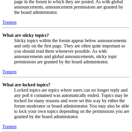
page in the forum to which they are posted. As with global
announcements, announcement permissions are granted by
the board administrator.
Toppen
What are sticky topics?
Sticky topics within the forum appear below announcements
and only on the first page. They are often quite important so
you should read them whenever possible. As with
announcements and global announcements, sticky topic
permissions are granted by the board administrator.
Toppen
What are locked topics?
Locked topics are topics where users can no longer reply and
any poll it contained was automatically ended. Topics may be
locked for many reasons and were set this way by either the
forum moderator or board administrator. You may also be able
to lock your own topics depending on the permissions you are
granted by the board administrator.
Toppen