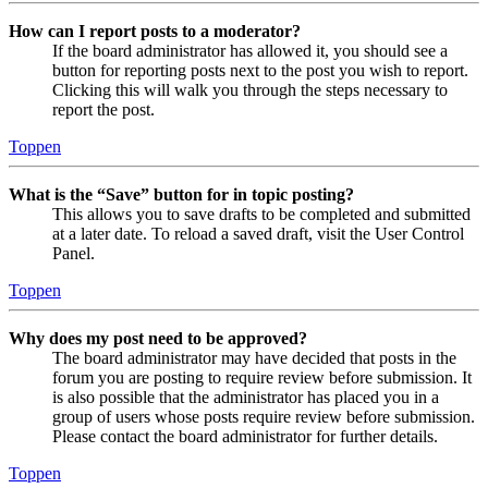
How can I report posts to a moderator?
If the board administrator has allowed it, you should see a
button for reporting posts next to the post you wish to report.
Clicking this will walk you through the steps necessary to
report the post.
Toppen
What is the “Save” button for in topic posting?
This allows you to save drafts to be completed and submitted
at a later date. To reload a saved draft, visit the User Control
Panel.
Toppen
Why does my post need to be approved?
The board administrator may have decided that posts in the
forum you are posting to require review before submission. It
is also possible that the administrator has placed you in a
group of users whose posts require review before submission.
Please contact the board administrator for further details.
Toppen