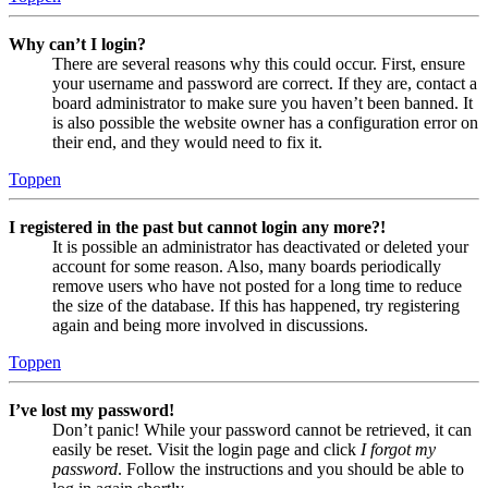
Why can’t I login?
There are several reasons why this could occur. First, ensure
your username and password are correct. If they are, contact a
board administrator to make sure you haven’t been banned. It
is also possible the website owner has a configuration error on
their end, and they would need to fix it.
Toppen
I registered in the past but cannot login any more?!
It is possible an administrator has deactivated or deleted your
account for some reason. Also, many boards periodically
remove users who have not posted for a long time to reduce
the size of the database. If this has happened, try registering
again and being more involved in discussions.
Toppen
I’ve lost my password!
Don’t panic! While your password cannot be retrieved, it can
easily be reset. Visit the login page and click
I forgot my
password
. Follow the instructions and you should be able to