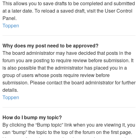
This allows you to save drafts to be completed and submitted
at a later date. To reload a saved draft, visit the User Control
Panel.
Toppen
Why does my post need to be approved?
The board administrator may have decided that posts in the
forum you are posting to require review before submission. It
is also possible that the administrator has placed you in a
group of users whose posts require review before
submission. Please contact the board administrator for further
details.
Toppen
How do I bump my topic?
By clicking the “Bump topic” link when you are viewing it, you
can “bump” the topic to the top of the forum on the first page.