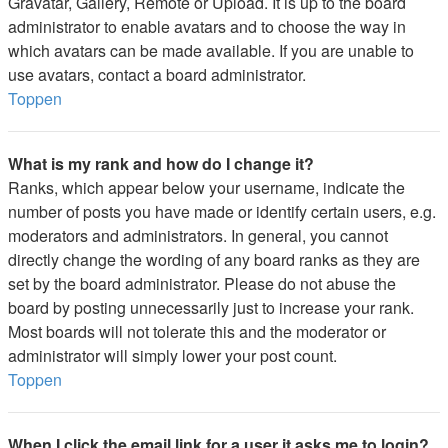
Gravatar, Gallery, Remote or Upload. It is up to the board
administrator to enable avatars and to choose the way in
which avatars can be made available. If you are unable to
use avatars, contact a board administrator.
Toppen
What is my rank and how do I change it?
Ranks, which appear below your username, indicate the
number of posts you have made or identify certain users, e.g.
moderators and administrators. In general, you cannot
directly change the wording of any board ranks as they are
set by the board administrator. Please do not abuse the
board by posting unnecessarily just to increase your rank.
Most boards will not tolerate this and the moderator or
administrator will simply lower your post count.
Toppen
When I click the email link for a user it asks me to login?