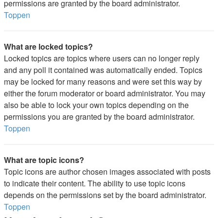
permissions are granted by the board administrator.
Toppen
What are locked topics?
Locked topics are topics where users can no longer reply
and any poll it contained was automatically ended. Topics
may be locked for many reasons and were set this way by
either the forum moderator or board administrator. You may
also be able to lock your own topics depending on the
permissions you are granted by the board administrator.
Toppen
What are topic icons?
Topic icons are author chosen images associated with posts
to indicate their content. The ability to use topic icons
depends on the permissions set by the board administrator.
Toppen