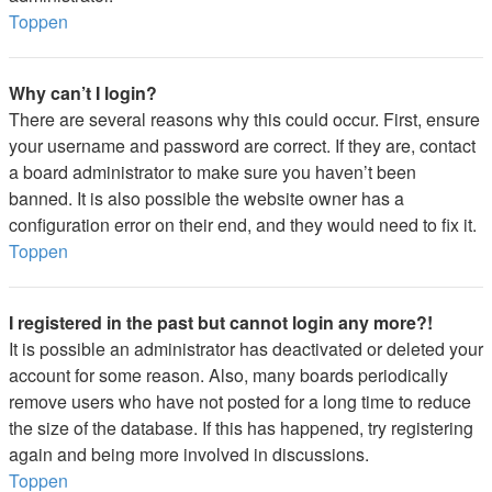
Toppen
Why can’t I login?
There are several reasons why this could occur. First, ensure
your username and password are correct. If they are, contact
a board administrator to make sure you haven’t been
banned. It is also possible the website owner has a
configuration error on their end, and they would need to fix it.
Toppen
I registered in the past but cannot login any more?!
It is possible an administrator has deactivated or deleted your
account for some reason. Also, many boards periodically
remove users who have not posted for a long time to reduce
the size of the database. If this has happened, try registering
again and being more involved in discussions.
Toppen