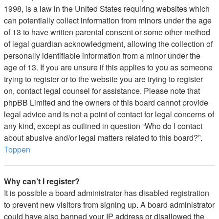
1998, is a law in the United States requiring websites which
can potentially collect information from minors under the age
of 13 to have written parental consent or some other method
of legal guardian acknowledgment, allowing the collection of
personally identifiable information from a minor under the
age of 13. If you are unsure if this applies to you as someone
trying to register or to the website you are trying to register
on, contact legal counsel for assistance. Please note that
phpBB Limited and the owners of this board cannot provide
legal advice and is not a point of contact for legal concerns of
any kind, except as outlined in question “Who do I contact
about abusive and/or legal matters related to this board?”.
Toppen
Why can’t I register?
It is possible a board administrator has disabled registration
to prevent new visitors from signing up. A board administrator
could have also banned your IP address or disallowed the