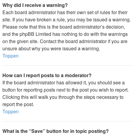
Why did I receive a warning?
Each board administrator has their own set of rules for their
site. If you have broken a rule, you may be issued a warning.
Please note that this is the board administrator’s decision,
and the phpBB Limited has nothing to do with the warnings
on the given site. Contact the board administrator if you are
unsure about why you were issued a warning.
Toppen
How can I report posts to a moderator?
If the board administrator has allowed it, you should see a
button for reporting posts next to the post you wish to report.
Clicking this will walk you through the steps necessary to
report the post.
Toppen
What is the “Save” button for in topic posting?