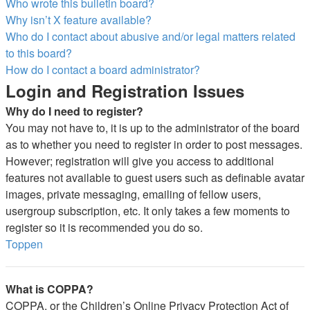
Who wrote this bulletin board?
Why isn’t X feature available?
Who do I contact about abusive and/or legal matters related
to this board?
How do I contact a board administrator?
Login and Registration Issues
Why do I need to register?
You may not have to, it is up to the administrator of the board
as to whether you need to register in order to post messages.
However; registration will give you access to additional
features not available to guest users such as definable avatar
images, private messaging, emailing of fellow users,
usergroup subscription, etc. It only takes a few moments to
register so it is recommended you do so.
Toppen
What is COPPA?
COPPA, or the Children’s Online Privacy Protection Act of