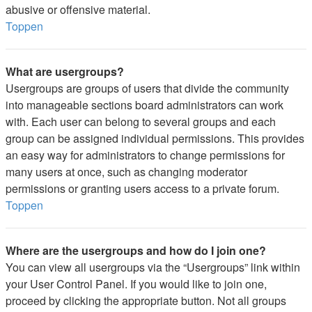
abusive or offensive material.
Toppen
What are usergroups?
Usergroups are groups of users that divide the community
into manageable sections board administrators can work
with. Each user can belong to several groups and each
group can be assigned individual permissions. This provides
an easy way for administrators to change permissions for
many users at once, such as changing moderator
permissions or granting users access to a private forum.
Toppen
Where are the usergroups and how do I join one?
You can view all usergroups via the “Usergroups” link within
your User Control Panel. If you would like to join one,
proceed by clicking the appropriate button. Not all groups