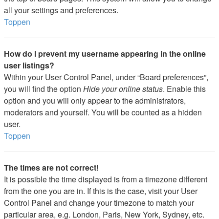
all your settings and preferences.
Toppen
How do I prevent my username appearing in the online
user listings?
Within your User Control Panel, under “Board preferences”,
you will find the option
Hide your online status
. Enable this
option and you will only appear to the administrators,
moderators and yourself. You will be counted as a hidden
user.
Toppen
The times are not correct!
It is possible the time displayed is from a timezone different
from the one you are in. If this is the case, visit your User
Control Panel and change your timezone to match your
particular area, e.g. London, Paris, New York, Sydney, etc.