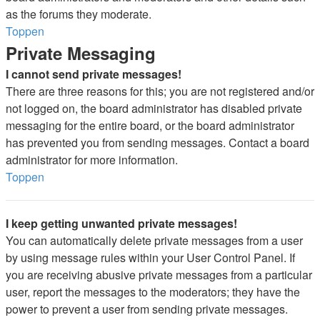
as the forums they moderate.
Toppen
Private Messaging
I cannot send private messages!
There are three reasons for this; you are not registered and/or
not logged on, the board administrator has disabled private
messaging for the entire board, or the board administrator
has prevented you from sending messages. Contact a board
administrator for more information.
Toppen
I keep getting unwanted private messages!
You can automatically delete private messages from a user
by using message rules within your User Control Panel. If
you are receiving abusive private messages from a particular
user, report the messages to the moderators; they have the
power to prevent a user from sending private messages.