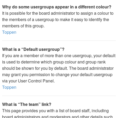
Why do some usergroups appear in a different colour?
It is possible for the board administrator to assign a colour to
the members of a usergroup to make it easy to identify the
members of this group.
Toppen
What is a “Default usergroup”?
If you are a member of more than one usergroup, your default
is used to determine which group colour and group rank
should be shown for you by default. The board administrator
may grant you permission to change your default usergroup
via your User Control Panel.
Toppen
What is “The team” link?
This page provides you with a list of board staff, including
board administrators and moderators and other details such