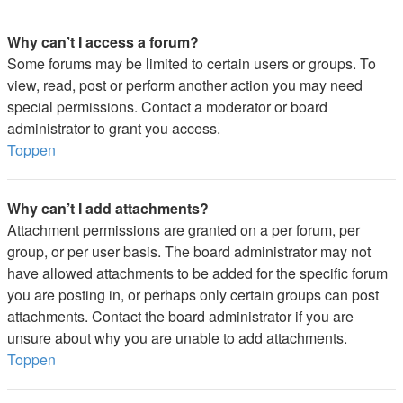
Why can’t I access a forum?
Some forums may be limited to certain users or groups. To
view, read, post or perform another action you may need
special permissions. Contact a moderator or board
administrator to grant you access.
Toppen
Why can’t I add attachments?
Attachment permissions are granted on a per forum, per
group, or per user basis. The board administrator may not
have allowed attachments to be added for the specific forum
you are posting in, or perhaps only certain groups can post
attachments. Contact the board administrator if you are
unsure about why you are unable to add attachments.
Toppen