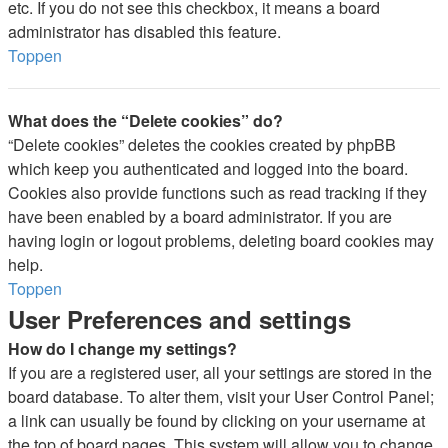
etc. If you do not see this checkbox, it means a board
administrator has disabled this feature.
Toppen
What does the “Delete cookies” do?
“Delete cookies” deletes the cookies created by phpBB
which keep you authenticated and logged into the board.
Cookies also provide functions such as read tracking if they
have been enabled by a board administrator. If you are
having login or logout problems, deleting board cookies may
help.
Toppen
User Preferences and settings
How do I change my settings?
If you are a registered user, all your settings are stored in the
board database. To alter them, visit your User Control Panel;
a link can usually be found by clicking on your username at
the top of board pages. This system will allow you to change