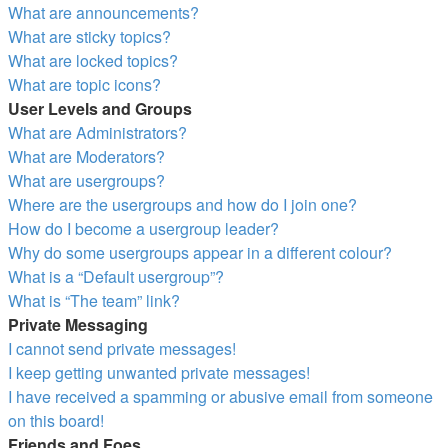
What are announcements?
What are sticky topics?
What are locked topics?
What are topic icons?
User Levels and Groups
What are Administrators?
What are Moderators?
What are usergroups?
Where are the usergroups and how do I join one?
How do I become a usergroup leader?
Why do some usergroups appear in a different colour?
What is a “Default usergroup”?
What is “The team” link?
Private Messaging
I cannot send private messages!
I keep getting unwanted private messages!
I have received a spamming or abusive email from someone
on this board!
Friends and Foes