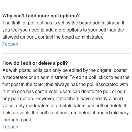
Why can’t I add more poll options?
The limit for poll options is set by the board administrator. If
you feel you need to add more options to your poll than the
allowed amount, contact the board administrator.
Toppen
How do I edit or delete a poll?
As with posts, polls can only be edited by the original poster,
a moderator or an administrator. To edit a poll, click to edit the
first post in the topic; this always has the poll associated with
it. If no one has cast a vote, users can delete the poll or edit
any poll option. However, if members have already placed
votes, only moderators or administrators can edit or delete it.
This prevents the poll’s options from being changed mid-way
through a poll.
Toppen