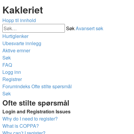
Kakleriet
Hopp til innhold
Søk
Avansert søk
Hurtiglenker
Ubesvarte innlegg
Aktive emner
Søk
FAQ
Logg inn
Registrer
Forumindeks
Ofte stilte spørsmål
Søk
Ofte stilte spørsmål
Login and Registration Issues
Why do I need to register?
What is COPPA?
Why can’t I register?