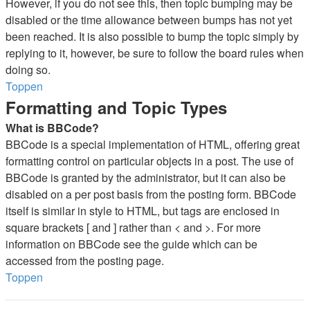
However, if you do not see this, then topic bumping may be
disabled or the time allowance between bumps has not yet
been reached. It is also possible to bump the topic simply by
replying to it, however, be sure to follow the board rules when
doing so.
Toppen
Formatting and Topic Types
What is BBCode?
BBCode is a special implementation of HTML, offering great
formatting control on particular objects in a post. The use of
BBCode is granted by the administrator, but it can also be
disabled on a per post basis from the posting form. BBCode
itself is similar in style to HTML, but tags are enclosed in
square brackets [ and ] rather than < and >. For more
information on BBCode see the guide which can be
accessed from the posting page.
Toppen