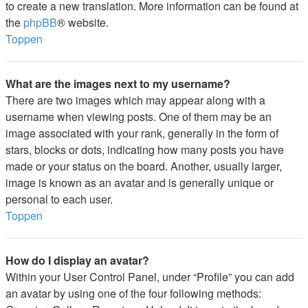
to create a new translation. More information can be found at
the
phpBB
® website.
Toppen
What are the images next to my username?
There are two images which may appear along with a
username when viewing posts. One of them may be an
image associated with your rank, generally in the form of
stars, blocks or dots, indicating how many posts you have
made or your status on the board. Another, usually larger,
image is known as an avatar and is generally unique or
personal to each user.
Toppen
How do I display an avatar?
Within your User Control Panel, under “Profile” you can add
an avatar by using one of the four following methods: