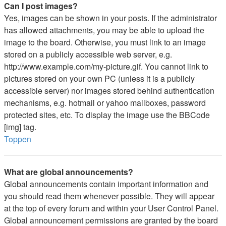
Can I post images?
Yes, images can be shown in your posts. If the administrator
has allowed attachments, you may be able to upload the
image to the board. Otherwise, you must link to an image
stored on a publicly accessible web server, e.g.
http://www.example.com/my-picture.gif. You cannot link to
pictures stored on your own PC (unless it is a publicly
accessible server) nor images stored behind authentication
mechanisms, e.g. hotmail or yahoo mailboxes, password
protected sites, etc. To display the image use the BBCode
[img] tag.
Toppen
What are global announcements?
Global announcements contain important information and
you should read them whenever possible. They will appear
at the top of every forum and within your User Control Panel.
Global announcement permissions are granted by the board