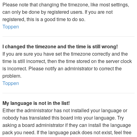
Please note that changing the timezone, like most settings,
can only be done by registered users. If you are not
registered, this is a good time to do so.
Toppen
I changed the timezone and the time is still wrong!
If you are sure you have set the timezone correctly and the
time is still incorrect, then the time stored on the server clock
is incorrect. Please notify an administrator to correct the
problem.
Toppen
My language is not in the list!
Either the administrator has not installed your language or
nobody has translated this board into your language. Try
asking a board administrator if they can install the language
pack you need. If the language pack does not exist, feel free