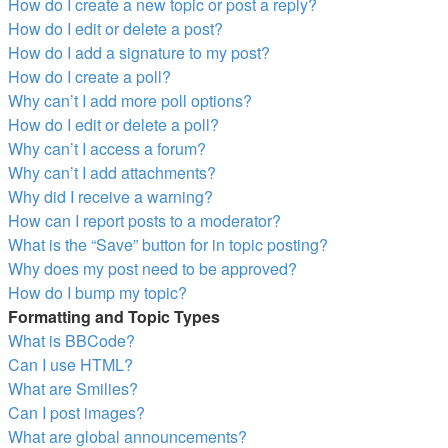
How do I create a new topic or post a reply?
How do I edit or delete a post?
How do I add a signature to my post?
How do I create a poll?
Why can’t I add more poll options?
How do I edit or delete a poll?
Why can’t I access a forum?
Why can’t I add attachments?
Why did I receive a warning?
How can I report posts to a moderator?
What is the “Save” button for in topic posting?
Why does my post need to be approved?
How do I bump my topic?
Formatting and Topic Types
What is BBCode?
Can I use HTML?
What are Smilies?
Can I post images?
What are global announcements?