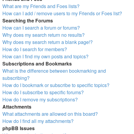
What are my Friends and Foes lists?
How can I add / remove users to my Friends or Foes list?
Searching the Forums
How can I search a forum or forums?
Why does my search return no results?
Why does my search return a blank page!?
How do I search for members?
How can I find my own posts and topics?
Subscriptions and Bookmarks
What is the difference between bookmarking and
subscribing?
How do I bookmark or subscribe to specific topics?
How do I subscribe to specific forums?
How do I remove my subscriptions?
Attachments
What attachments are allowed on this board?
How do I find all my attachments?
phpBB Issues