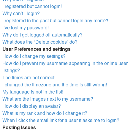
I registered but cannot login!
Why can’t I login?
I registered in the past but cannot login any more?!
I’ve lost my password!
Why do I get logged off automatically?
What does the “Delete cookies” do?
User Preferences and settings
How do I change my settings?
How do I prevent my username appearing in the online user
listings?
The times are not correct!
I changed the timezone and the time is still wrong!
My language is not in the list!
What are the images next to my username?
How do I display an avatar?
What is my rank and how do I change it?
When I click the email link for a user it asks me to login?
Posting Issues