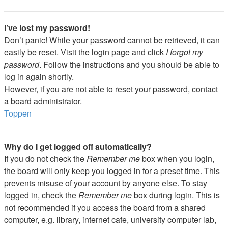
I’ve lost my password!
Don’t panic! While your password cannot be retrieved, it can
easily be reset. Visit the login page and click
I forgot my
password
. Follow the instructions and you should be able to
log in again shortly.
However, if you are not able to reset your password, contact
a board administrator.
Toppen
Why do I get logged off automatically?
If you do not check the
Remember me
box when you login,
the board will only keep you logged in for a preset time. This
prevents misuse of your account by anyone else. To stay
logged in, check the
Remember me
box during login. This is
not recommended if you access the board from a shared
computer, e.g. library, internet cafe, university computer lab,