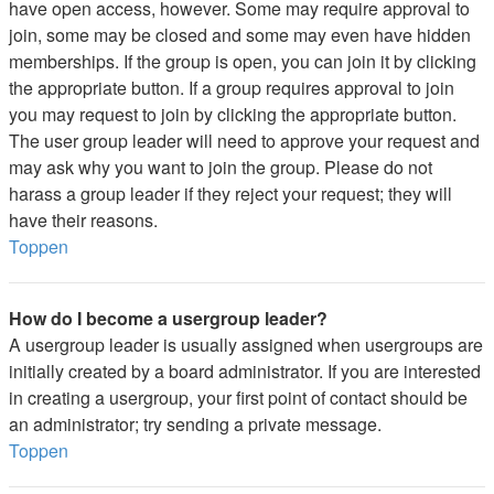
have open access, however. Some may require approval to
join, some may be closed and some may even have hidden
memberships. If the group is open, you can join it by clicking
the appropriate button. If a group requires approval to join
you may request to join by clicking the appropriate button.
The user group leader will need to approve your request and
may ask why you want to join the group. Please do not
harass a group leader if they reject your request; they will
have their reasons.
Toppen
How do I become a usergroup leader?
A usergroup leader is usually assigned when usergroups are
initially created by a board administrator. If you are interested
in creating a usergroup, your first point of contact should be
an administrator; try sending a private message.
Toppen