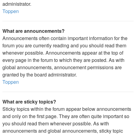
administrator.
Toppen
What are announcements?
Announcements often contain important information for the
forum you are currently reading and you should read them
whenever possible. Announcements appear at the top of
every page in the forum to which they are posted. As with
global announcements, announcement permissions are
granted by the board administrator.
Toppen
What are sticky topics?
Sticky topics within the forum appear below announcements
and only on the first page. They are often quite important so
you should read them whenever possible. As with
announcements and global announcements, sticky topic