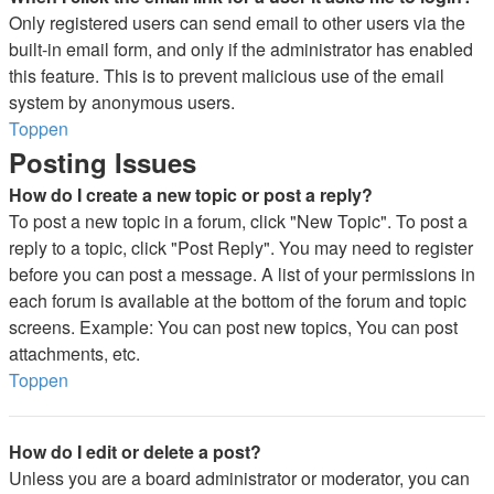
Only registered users can send email to other users via the
built-in email form, and only if the administrator has enabled
this feature. This is to prevent malicious use of the email
system by anonymous users.
Toppen
Posting Issues
How do I create a new topic or post a reply?
To post a new topic in a forum, click "New Topic". To post a
reply to a topic, click "Post Reply". You may need to register
before you can post a message. A list of your permissions in
each forum is available at the bottom of the forum and topic
screens. Example: You can post new topics, You can post
attachments, etc.
Toppen
How do I edit or delete a post?
Unless you are a board administrator or moderator, you can