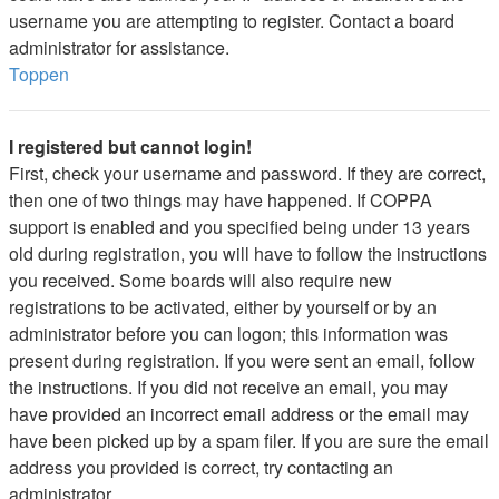
username you are attempting to register. Contact a board
administrator for assistance.
Toppen
I registered but cannot login!
First, check your username and password. If they are correct,
then one of two things may have happened. If COPPA
support is enabled and you specified being under 13 years
old during registration, you will have to follow the instructions
you received. Some boards will also require new
registrations to be activated, either by yourself or by an
administrator before you can logon; this information was
present during registration. If you were sent an email, follow
the instructions. If you did not receive an email, you may
have provided an incorrect email address or the email may
have been picked up by a spam filer. If you are sure the email
address you provided is correct, try contacting an
administrator.