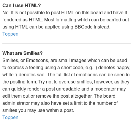
Can I use HTML?
No. It is not possible to post HTML on this board and have it
rendered as HTML. Most formatting which can be carried out
using HTML can be applied using BBCode instead.
Toppen
What are Smilies?
Smilies, or Emoticons, are small images which can be used
to express a feeling using a short code, e.g. :) denotes happy,
while :( denotes sad. The full list of emoticons can be seen in
the posting form. Try not to overuse smilies, however, as they
can quickly render a post unreadable and a moderator may
edit them out or remove the post altogether. The board
administrator may also have set a limit to the number of
smilies you may use within a post.
Toppen