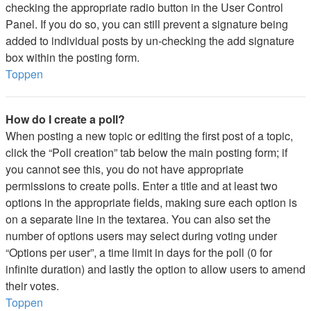
checking the appropriate radio button in the User Control
Panel. If you do so, you can still prevent a signature being
added to individual posts by un-checking the add signature
box within the posting form.
Toppen
How do I create a poll?
When posting a new topic or editing the first post of a topic,
click the “Poll creation” tab below the main posting form; if
you cannot see this, you do not have appropriate
permissions to create polls. Enter a title and at least two
options in the appropriate fields, making sure each option is
on a separate line in the textarea. You can also set the
number of options users may select during voting under
“Options per user”, a time limit in days for the poll (0 for
infinite duration) and lastly the option to allow users to amend
their votes.
Toppen