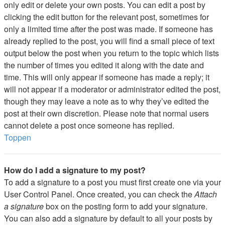
only edit or delete your own posts. You can edit a post by
clicking the edit button for the relevant post, sometimes for
only a limited time after the post was made. If someone has
already replied to the post, you will find a small piece of text
output below the post when you return to the topic which lists
the number of times you edited it along with the date and
time. This will only appear if someone has made a reply; it
will not appear if a moderator or administrator edited the post,
though they may leave a note as to why they’ve edited the
post at their own discretion. Please note that normal users
cannot delete a post once someone has replied.
Toppen
How do I add a signature to my post?
To add a signature to a post you must first create one via your
User Control Panel. Once created, you can check the
Attach
a signature
box on the posting form to add your signature.
You can also add a signature by default to all your posts by