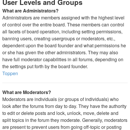
User Levels and Groups
What are Administrators?
Administrators are members assigned with the highest level
of control over the entire board. These members can control
all facets of board operation, including setting permissions,
banning users, creating usergroups or moderators, etc.,
dependent upon the board founder and what permissions he
or she has given the other administrators. They may also
have full moderator capabilities in all forums, depending on
the settings put forth by the board founder.
Toppen
What are Moderators?
Moderators are individuals (or groups of individuals) who
look after the forums from day to day. They have the authority
to edit or delete posts and lock, unlock, move, delete and
split topics in the forum they moderate. Generally, moderators
are present to prevent users from going off-topic or posting